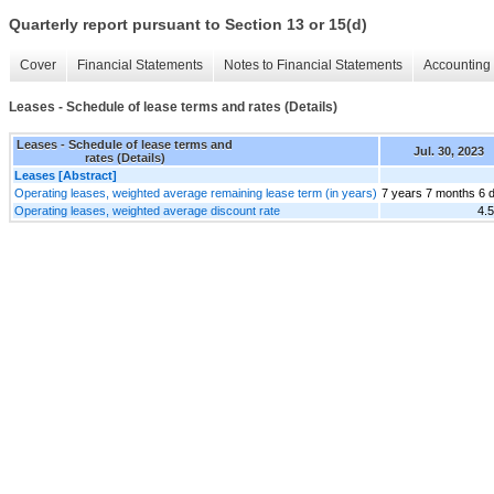
Quarterly report pursuant to Section 13 or 15(d)
Cover
Financial Statements
Notes to Financial Statements
Accounting 
Leases - Schedule of lease terms and rates (Details)
Leases - Schedule of lease terms and
Jul. 30, 2023
rates (Details)
Leases [Abstract]
Operating leases, weighted average remaining lease term (in years)
7 years 7 months 6 
Operating leases, weighted average discount rate
4.