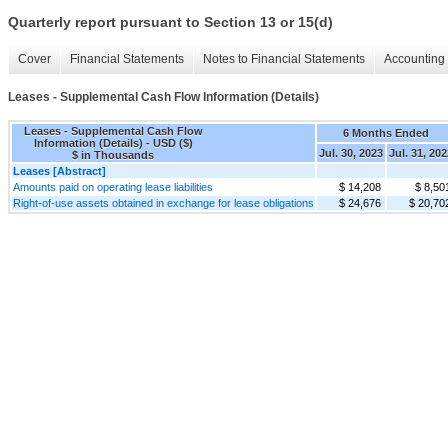
Quarterly report pursuant to Section 13 or 15(d)
Cover
Financial Statements
Notes to Financial Statements
Accounting 
Leases - Supplemental Cash Flow Information (Details)
Leases - Supplemental Cash Flow
6 Months Ended
Information (Details) - USD ($)
Jul. 30, 2023
Jul. 31, 20
$ in Thousands
Leases [Abstract]
Amounts paid on operating lease liabilities
$ 14,208
$ 8,50
Right-of-use assets obtained in exchange for lease obligations
$ 24,676
$ 20,70