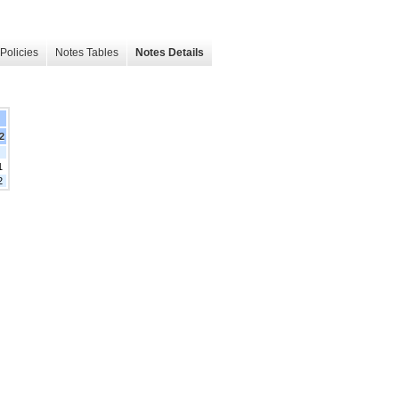
Policies
Notes Tables
Notes Details
22
1
2