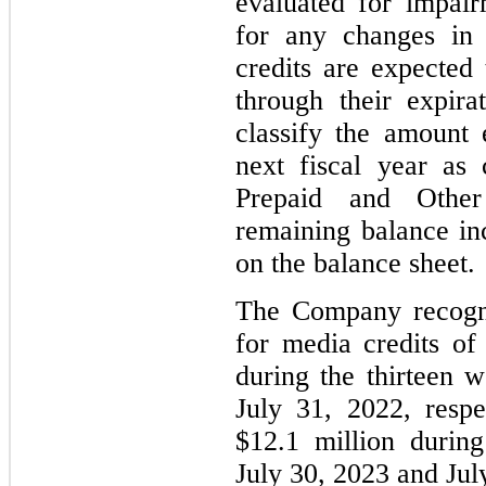
evaluated for impair
for any changes in 
credits are expected 
through their expir
classify the amount 
next fiscal year as 
Prepaid and Other
remaining balance in
on the balance sheet.
The Company recogni
for media credits of
during the thirteen 
July 31, 2022, respe
$12.1 million durin
July 30, 2023 and July