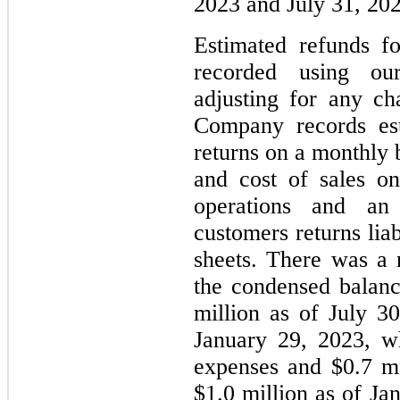
2023 and July 31, 202
Estimated refunds f
recorded using our 
adjusting for any ch
Company records est
returns on a monthly b
and cost of sales o
operations and an
customers returns lia
sheets. There was a 
the condensed balanc
million as of July 3
January 29, 2023, w
expenses and $0.7 mi
$1.0 million as of Ja