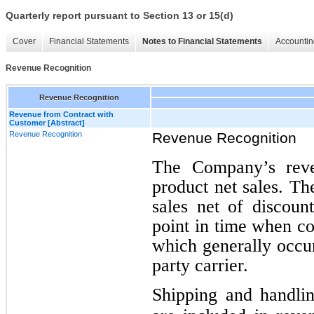
Quarterly report pursuant to Section 13 or 15(d)
Cover
Financial Statements
Notes to Financial Statements
Accountin
Revenue Recognition
Revenue Recognition
Revenue from Contract with
Customer [Abstract]
Revenue Recognition
Revenue Recognition
The Company’s reven
product net sales. T
sales net of discoun
point in time when co
which generally occur
party carrier.
Shipping and handlin