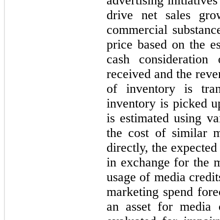
advertising initiativ
drive net sales gro
commercial substance
price based on the es
cash consideration
received and the reve
of inventory is tra
inventory is picked u
is estimated using va
the cost of similar m
directly, the expected
in exchange for the m
usage of media credit
marketing spend for
an asset for media 