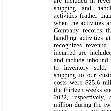
are included in rev
shipping and handl
activities (rather th
when the activities a
Company records th
handling activities
recognizes revenue.
incurred are include
and include inbound f
to inventory sold,
shipping to our cus
costs were $25.6 mil
the thirteen weeks en
2022, respectively,
million during the t