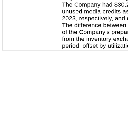
The Company had $30.2 m
unused media credits as
2023, respectively, and
The difference between
of the Company's prepaid
from the inventory exch
period, offset by utilizat