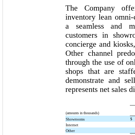
The Company offer
inventory lean omni-
a seamless and me
customers in showr
concierge and kiosks,
Other channel predo
through the use of on
shops that are staff
demonstrate and sel
represents net sales 
(amounts in thousands)
$
Showrooms
Internet
Other