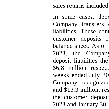
sales returns included
In some cases, depo
Company transfers c
liabilities. These con
customer deposits 
balance sheet. As of
2023, the Company
deposit liabilities t
$6.8 million respec
weeks ended July 30
Company recognized
and $13.3 million, re
the customer deposit
2023 and January 30,