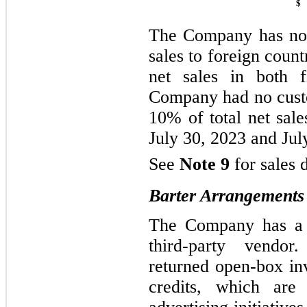
$
The Company has no f
sales to foreign count
net sales in both
Company had no cust
10% of total net sale
July 30, 2023 and Jul
See
Note 9
for sales 
Barter Arrangements
The Company has a b
third-party vendo
returned open-box in
credits, which are