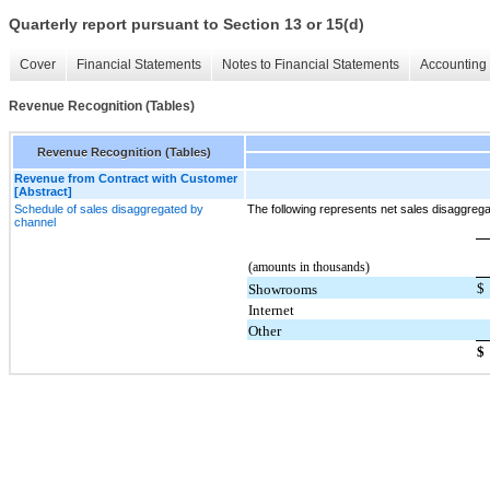
Quarterly report pursuant to Section 13 or 15(d)
Cover
Financial Statements
Notes to Financial Statements
Accounting 
Revenue Recognition (Tables)
Revenue Recognition (Tables)
Revenue from Contract with Customer
[Abstract]
Schedule of sales disaggregated by
The following represents net sales disaggreg
channel
(amounts in thousands)
$
Showrooms
Internet
Other
$