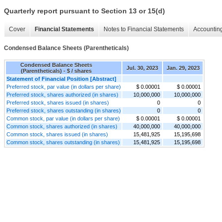
Quarterly report pursuant to Section 13 or 15(d)
Cover
Financial Statements
Notes to Financial Statements
Accounting
Condensed Balance Sheets (Parentheticals)
Condensed Balance Sheets
Jul. 30, 2023
Jan. 29, 2023
(Parentheticals) - $ / shares
Statement of Financial Position [Abstract]
Preferred stock, par value (in dollars per share)
$ 0.00001
$ 0.00001
Preferred stock, shares authorized (in shares)
10,000,000
10,000,000
Preferred stock, shares issued (in shares)
0
0
Preferred stock, shares outstanding (in shares)
0
0
Common stock, par value (in dollars per share)
$ 0.00001
$ 0.00001
Common stock, shares authorized (in shares)
40,000,000
40,000,000
Common stock, shares issued (in shares)
15,481,925
15,195,698
Common stock, shares outstanding (in shares)
15,481,925
15,195,698