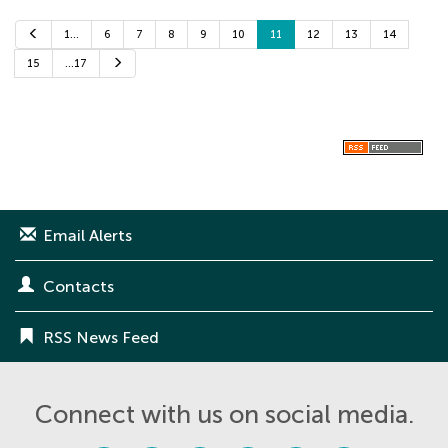
P
1…
6
7
8
9
10
11
12
13
14
r
e
N
15
…17
v
e
i
x
o
t
u
s
Email Alerts
Contacts
RSS News Feed
Connect with us on social media.