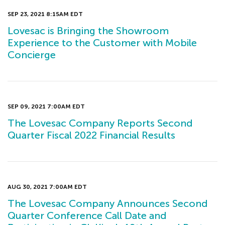
SEP 23, 2021 8:15AM EDT
Lovesac is Bringing the Showroom
Experience to the Customer with Mobile
Concierge
SEP 09, 2021 7:00AM EDT
The Lovesac Company Reports Second
Quarter Fiscal 2022 Financial Results
AUG 30, 2021 7:00AM EDT
The Lovesac Company Announces Second
Quarter Conference Call Date and