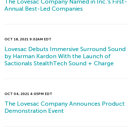
The Lovesac Company Named in Inc.'s First-
Annual Best-Led Companies
OCT 18, 2021 9:02AM EDT
Lovesac Debuts Immersive Surround Sound
by Harman Kardon With the Launch of
Sactionals StealthTech Sound + Charge
OCT 04, 2021 4:05PM EDT
The Lovesac Company Announces Product
Demonstration Event