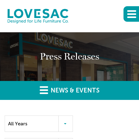
Press Releases
NEWS & EVENTS
Year
All Years