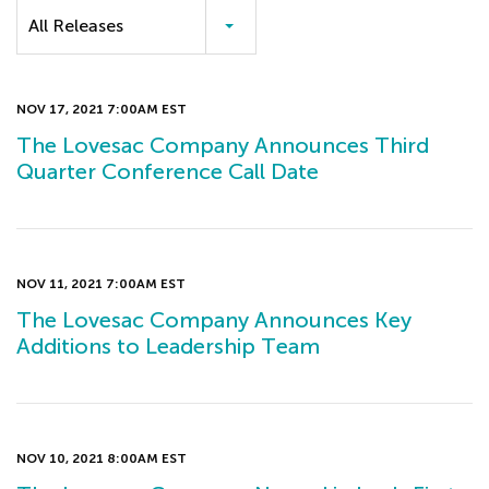
Category
All Releases
NOV 17, 2021 7:00AM EST
The Lovesac Company Announces Third
Quarter Conference Call Date
NOV 11, 2021 7:00AM EST
The Lovesac Company Announces Key
Additions to Leadership Team
NOV 10, 2021 8:00AM EST