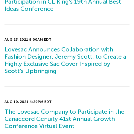
Participation in CL King's 19th Annual Best
Ideas Conference
AUG 23, 2021 8:00AM EDT
Lovesac Announces Collaboration with
Fashion Designer, Jeremy Scott, to Create a
Highly Exclusive Sac Cover Inspired by
Scott's Upbringing
AUG 10, 2021 4:29PM EDT
The Lovesac Company to Participate in the
Canaccord Genuity 41st Annual Growth
Conference Virtual Event