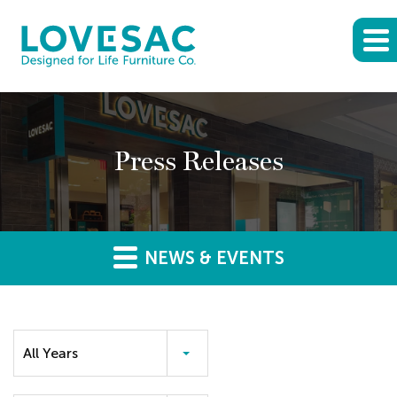
Press Releases
NEWS & EVENTS
Year
All Years