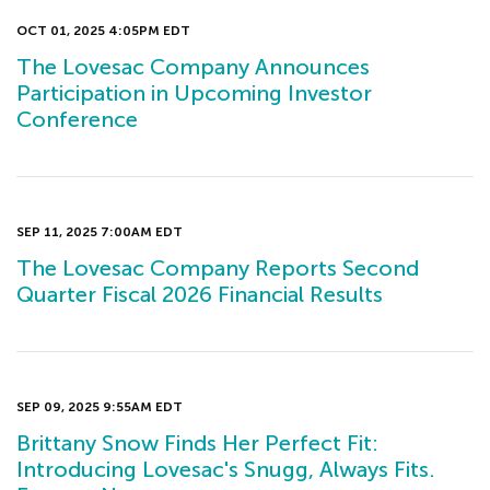
OCT 01, 2025 4:05PM EDT
The Lovesac Company Announces
Participation in Upcoming Investor
Conference
SEP 11, 2025 7:00AM EDT
The Lovesac Company Reports Second
Quarter Fiscal 2026 Financial Results
SEP 09, 2025 9:55AM EDT
Brittany Snow Finds Her Perfect Fit:
Introducing Lovesac's Snugg, Always Fits.