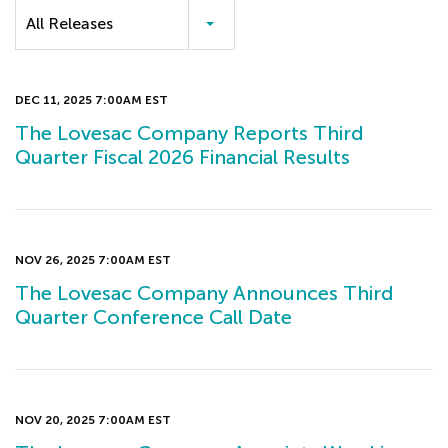
Category
All Releases
DEC 11, 2025 7:00AM EST
The Lovesac Company Reports Third
Quarter Fiscal 2026 Financial Results
NOV 26, 2025 7:00AM EST
The Lovesac Company Announces Third
Quarter Conference Call Date
NOV 20, 2025 7:00AM EST