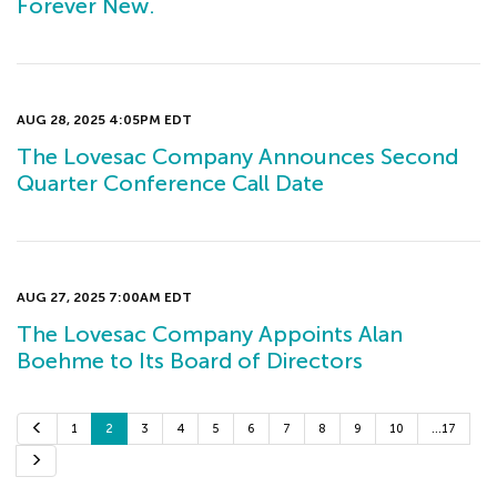
Forever New.
AUG 28, 2025 4:05PM EDT
The Lovesac Company Announces Second
Quarter Conference Call Date
AUG 27, 2025 7:00AM EDT
The Lovesac Company Appoints Alan
Boehme to Its Board of Directors
P
1
2
3
4
5
6
7
8
9
10
…17
r
e
N
v
e
i
x
o
t