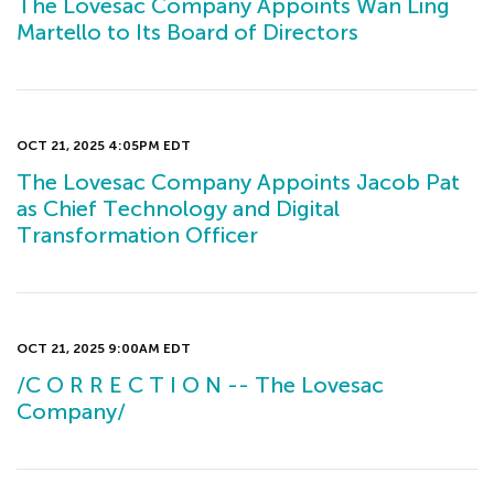
The Lovesac Company Appoints Wan Ling
Martello to Its Board of Directors
OCT 21, 2025 4:05PM EDT
The Lovesac Company Appoints Jacob Pat
as Chief Technology and Digital
Transformation Officer
OCT 21, 2025 9:00AM EDT
/C O R R E C T I O N -- The Lovesac
Company/