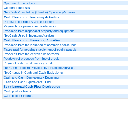
Operating lease liabilities
Customer deposits
Net Cash Provided by (Used in) Operating Activities
Cash Flows from Investing Activities
Purchase of property and equipment
Payments for patents and trademarks
Proceeds from disposal of property and equipment
Net Cash Used in Investing Activities
Cash Flows from Financing Activities
Proceeds from the issuance of common shares, net
Taxes paid for net share settlement of equity awards
Proceeds from the exercise of warrants
Paydown of proceeds from line of credit
Payment of deferred financing costs
Net Cash (used in) Provided by Financing Activities
Net Change in Cash and Cash Equivalents
Cash and Cash Equivalents - Beginning
Cash and Cash Equivalents - End
Supplemental Cash Flow Disclosures
Cash paid for taxes
Cash paid for interest