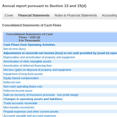
Annual report pursuant to Section 13 and 15(d)
Cover
Financial Statements
Notes to Financial Statements
Accounting
Consolidated Statements of Cash Flows
Consolidated Statements of Cash
Flows - USD ($)
$ in Thousands
Cash Flows from Operating Activities
Net income (loss)
Adjustments to reconcile net income (loss) to net cash provided by (used in) opera
Depreciation and amortization of property and equipment
Amortization of other intangible assets
Amortization of deferred financing fees
Net loss (gain) on disposal of property and equipment
Impairment of long-lived assets
Equity-based compensation
Deferred rent
Non-cash operating lease cost
Deferred income taxes
Gain on recovery of insurance proceeds - lost profit margin
Changes in operating assets and liabilities:
Trade accounts receivable
Merchandise inventories
Prepaid expenses and other current assets
Accounts payable and accrued expenses