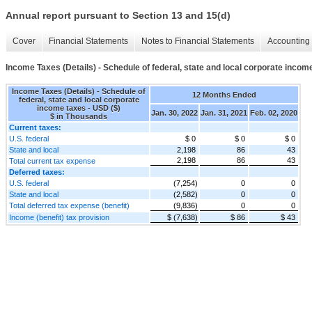
Annual report pursuant to Section 13 and 15(d)
Cover
Financial Statements
Notes to Financial Statements
Accounting 
Income Taxes (Details) - Schedule of federal, state and local corporate incom
Income Taxes (Details) - Schedule of
12 Months Ended
federal, state and local corporate
income taxes - USD ($)
Jan. 30, 2022
Jan. 31, 2021
Feb. 02, 2020
$ in Thousands
Current taxes:
U.S. federal
$ 0
$ 0
$ 0
State and local
2,198
86
43
2,198
86
43
Total current tax expense
Deferred taxes:
U.S. federal
(7,254)
0
0
State and local
(2,582)
0
0
Total deferred tax expense (benefit)
(9,836)
0
0
Income (benefit) tax provision
$ (7,638)
$ 86
$ 43