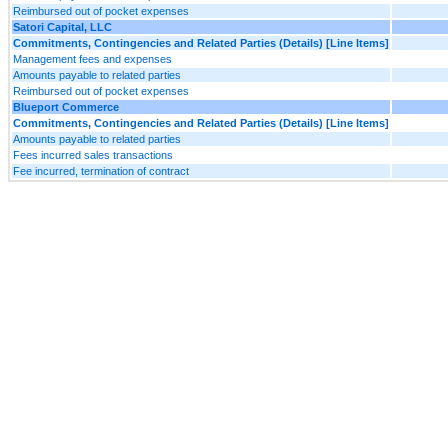
Reimbursed out of pocket expenses
Satori Capital, LLC
Commitments, Contingencies and Related Parties (Details) [Line Items]
Management fees and expenses
Amounts payable to related parties
Reimbursed out of pocket expenses
Blueport Commerce
Commitments, Contingencies and Related Parties (Details) [Line Items]
Amounts payable to related parties
Fees incurred sales transactions
Fee incurred, termination of contract