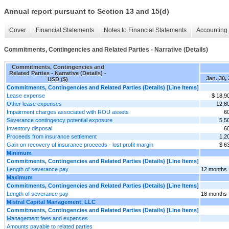
Annual report pursuant to Section 13 and 15(d)
Cover
Financial Statements
Notes to Financial Statements
Accounting 
Commitments, Contingencies and Related Parties - Narrative (Details)
Commitments, Contingencies and
Related Parties - Narrative (Details) -
Jan. 30,
USD ($)
Commitments, Contingencies and Related Parties (Details) [Line Items]
Lease expense
$ 18,9
Other lease expenses
12,8
Impairment charges associated with ROU assets
6
Severance contingency potential exposure
5,5
Inventory disposal
6
Proceeds from insurance settlement
1,2
Gain on recovery of insurance proceeds - lost profit margin
$ 6
Minimum
Commitments, Contingencies and Related Parties (Details) [Line Items]
Length of severance pay
12 months
Maximum
Commitments, Contingencies and Related Parties (Details) [Line Items]
Length of severance pay
18 months
Mistral Capital Management, LLC
Commitments, Contingencies and Related Parties (Details) [Line Items]
Management fees and expenses
Amounts payable to related parties