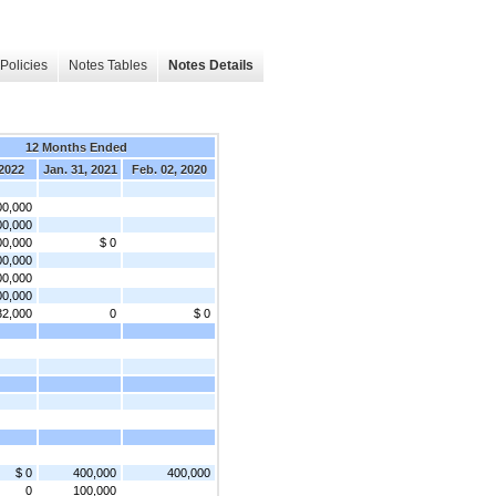
Policies
Notes Tables
Notes Details
12 Months Ended
 2022
Jan. 31, 2021
Feb. 02, 2020
00,000
00,000
00,000
$ 0
00,000
00,000
00,000
32,000
0
$ 0
$ 0
400,000
400,000
0
100,000