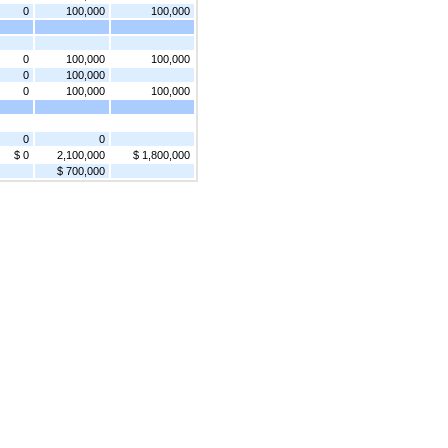
0
100,000
100,000
0
100,000
100,000
0
100,000
0
100,000
100,000
0
0
$ 0
2,100,000
$ 1,800,000
$ 700,000