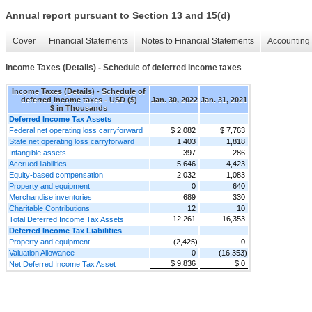
Annual report pursuant to Section 13 and 15(d)
Cover
Financial Statements
Notes to Financial Statements
Accounting 
Income Taxes (Details) - Schedule of deferred income taxes
Income Taxes (Details) - Schedule of
deferred income taxes - USD ($)
Jan. 30, 2022
Jan. 31, 2021
$ in Thousands
Deferred Income Tax Assets
Federal net operating loss carryforward
$ 2,082
$ 7,763
State net operating loss carryforward
1,403
1,818
Intangible assets
397
286
Accrued liabilities
5,646
4,423
Equity-based compensation
2,032
1,083
Property and equipment
0
640
Merchandise inventories
689
330
Charitable Contributions
12
10
12,261
16,353
Total Deferred Income Tax Assets
Deferred Income Tax Liabilities
Property and equipment
(2,425)
0
Valuation Allowance
0
(16,353)
$ 9,836
$ 0
Net Deferred Income Tax Asset