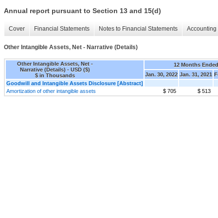
Annual report pursuant to Section 13 and 15(d)
Cover
Financial Statements
Notes to Financial Statements
Accounting 
Other Intangible Assets, Net - Narrative (Details)
Other Intangible Assets, Net -
12 Months Ende
Narrative (Details) - USD ($)
Jan. 30, 2022
Jan. 31, 2021
F
$ in Thousands
Goodwill and Intangible Assets Disclosure [Abstract]
Amortization of other intangible assets
$ 705
$ 513