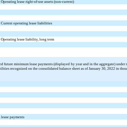
Operating lease right-of-use assets (non-current)
Current operating lease liabilities
Operating lease liability, long term
ed future minimum lease payments (displayed by year and in the aggregate) under 
abilities recognized on the consolidated balance sheet as of January 30, 2022 in tho
 lease payments