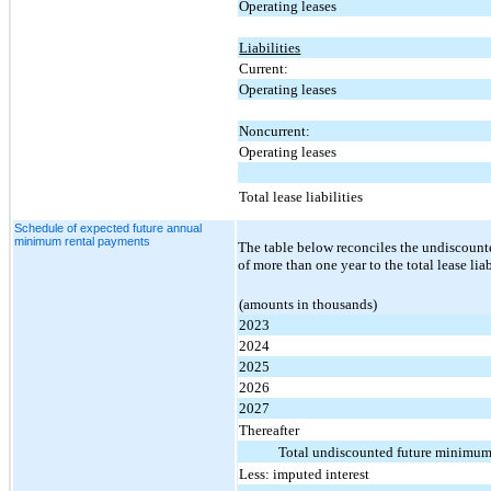
Operating leases
Liabilities
Current:
Operating leases
Noncurrent:
Operating leases
Total lease liabilities
Schedule of expected future annual
minimum rental payments
The table below reconciles the undiscount
of more than one year to the total lease li
(amounts in thousands)
2023
2024
2025
2026
2027
Thereafter
Total undiscounted future minimum
Less: imputed interest