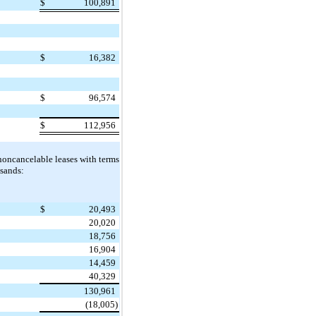
$
100,891
$
16,382
$
96,574
$
112,956
noncancelable leases with terms
usands:
$
20,493
20,020
18,756
16,904
14,459
40,329
130,961
(18,005)