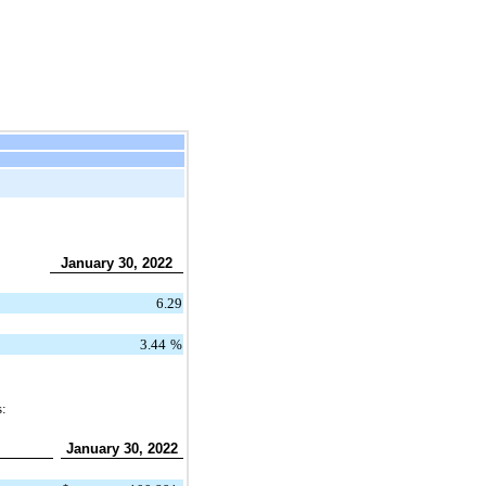
January 30, 2022
6.29
3.44
%
s:
January 30, 2022