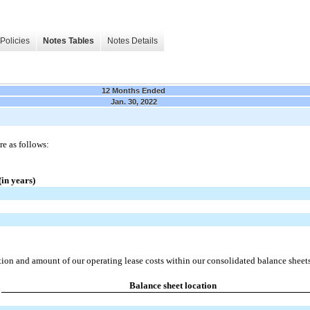
Policies
Notes Tables
Notes Details
12 Months Ended
Jan. 30, 2022
re as follows:
in years)
tion and amount of our operating lease costs within our consolidated balance sheet
Balance sheet location