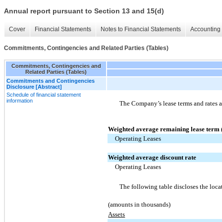
Annual report pursuant to Section 13 and 15(d)
Cover
Financial Statements
Notes to Financial Statements
Accounting 
Commitments, Contingencies and Related Parties (Tables)
Commitments, Contingencies and
Related Parties (Tables)
Commitments and Contingencies
Disclosure [Abstract]
Schedule of financial statement
information
The Company’s lease terms and rates a
Weighted average remaining lease term (
Operating Leases
Weighted average discount rate
Operating Leases
The following table discloses the loca
(amounts in thousands)
Assets