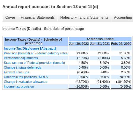
Annual report pursuant to Section 13 and 15(d)
Cover
Financial Statements
Notes to Financial Statements
Accounting 
Income Taxes (Details) - Schedule of percentage
12 Months Ended
Income Taxes (Details) - Schedule of
percentage
Jan. 30, 2022
Jan. 31, 2021
Feb. 02, 2020
Income Tax Disclosure [Abstract]
Provision (benefit) at Federal Statutory rates
21.00%
21.00%
21.00%
Permanent adjustments
(2.70%)
(2.80%)
5.60%
State tax, net of Federal provision (benefit)
4.50%
3.40%
3.80%
Change in state deferreds
0.40%
0.00%
0.00%
Federal True-ups
(0.40%)
0.40%
2.60%
Uncertain tax positions- NOLS
0.00%
0.00%
70.90%
Change in valuation allowance
(42.70%)
(21.40%)
(104.20%)
Income tax provision
(20.00%)
0.60%
(0.30%)