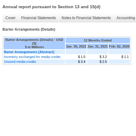
Annual report pursuant to Section 13 and 15(d)
Cover
Financial Statements
Notes to Financial Statements
Accounting 
Barter Arrangements (Details)
Barter Arrangements (Details) - USD
12 Months Ended
($)
Jan. 30, 2022
Jan. 31, 2021
Feb. 02, 2020
$ in Millions
Barter Arrangements [Abstract]
Inventory exchanged for media credits
$ 1.5
$ 3.2
$ 1.1
Unused media credits
$ 3.4
$ 2.5