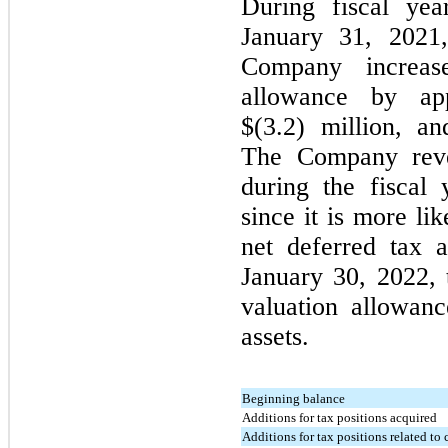
During fiscal yea
January 31, 2021
Company increase
allowance by app
$(3.2) million, an
The Company rever
during the fiscal
since it is more li
net deferred tax a
January 30, 2022,
valuation allowanc
assets.
Beginning balance
Additions for tax positions acquired
Additions for tax positions related to 