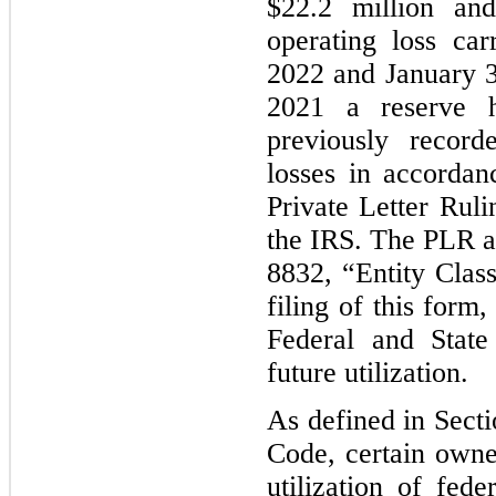
$22.2 million and
operating loss ca
2022 and January 31
2021 a reserve 
previously record
losses in accorda
Private Letter Rul
the IRS. The PLR ap
8832, “Entity Class
filing of this form
Federal and State
future utilization.
As defined in Secti
Code, certain owne
utilization of fede