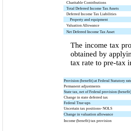
Charitable Contributions
Total Deferred Income Tax Assets
Deferred Income Tax Liabilities
Property and equipment
Valuation Allowance
Net Deferred Income Tax Asset
The income tax pro
obtained by applyin
tax rate to pre-tax 
Provision (benefit) at Federal Statutory rat
Permanent adjustments
State tax, net of Federal provision (benefit
Change in state deferred tax
Federal True-ups
Uncertain tax positions- NOLS
Change in valuation allowance
Income (benefit) tax provision