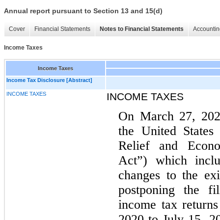
Annual report pursuant to Section 13 and 15(d)
Cover
Financial Statements
Notes to Financial Statements
Accountin
Income Taxes
Income Taxes
Income Tax Disclosure [Abstract]
INCOME TAXES
INCOME TAXES
On March 27, 2020
the United States
Relief and Econ
Act”) which inclu
changes to the exi
postponing the fi
income tax return
2020 to July 15, 20