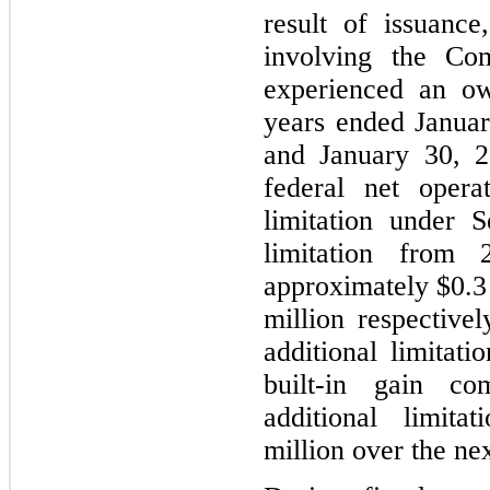
result of issuance
involving the Co
experienced an ow
years ended Januar
and January 30, 
federal net opera
limitation under 
limitation from
approximately $0.3 
million respective
additional limitati
built-in gain co
additional limita
million over the nex