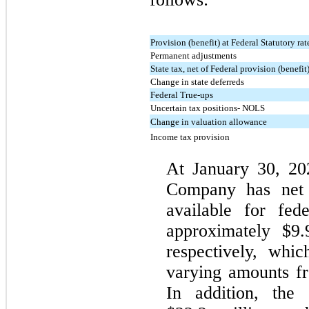
Provision (benefit) at Federal Statutory rat
Permanent adjustments
State tax, net of Federal provision (benefit
Change in state deferreds
Federal True-ups
Uncertain tax positions- NOLS
Change in valuation allowance
Income tax provision
At January 30, 20
Company has net o
available for fed
approximately $9.
respectively, whi
varying amounts fr
In addition, the