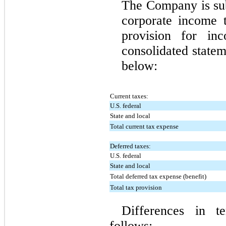
The Company is subj
corporate income 
provision for in
consolidated statem
below:
Current taxes:
U.S. federal
State and local
Total current tax expense
Deferred taxes:
U.S. federal
State and local
Total deferred tax expense (benefit)
Total tax provision
Differences in t
follows: