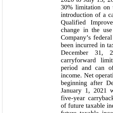
30% limitation on 
introduction of a c
Qualified Improv
change in the use
Company’s federal 
been incurred in ta
December 31, 2
carryforward limi
period and can of
income. Net operati
beginning after D
January 1, 2021 wi
five-year carryba
of future taxable i