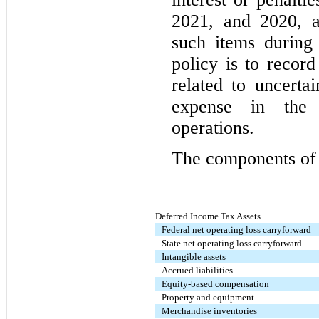
2021, and 2020, a
such items during
policy is to record
related to uncerta
expense in the 
operations.
The components of 
Deferred Income Tax Assets
Federal net operating loss carryforward
State net operating loss carryforward
Intangible assets
Accrued liabilities
Equity-based compensation
Property and equipment
Merchandise inventories