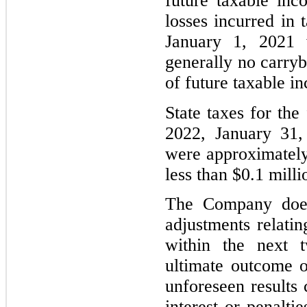
future taxable inc
losses incurred in 
January 1, 2021 w
generally no carry
of future taxable i
State taxes for the
2022, January 31,
were approximately 
less than $0.1 milli
The Company does 
adjustments relatin
within the next 
ultimate outcome o
unforeseen results
interest or penalti