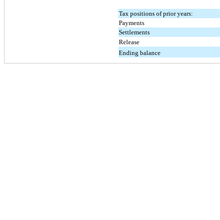
Tax positions of prior years:
Payments
Settlements
Release
Ending balance