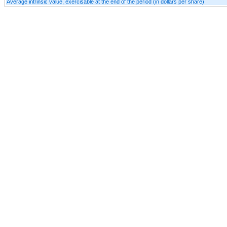
Average intrinsic value, exercisable at the end of the period (in dollars per share)