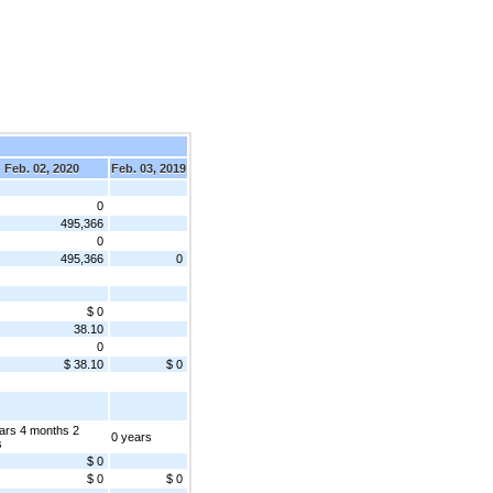
Feb. 02, 2020
Feb. 03, 2019
0
495,366
0
495,366
0
$ 0
38.10
0
$ 38.10
$ 0
ars 4 months 2
0 years
s
$ 0
$ 0
$ 0