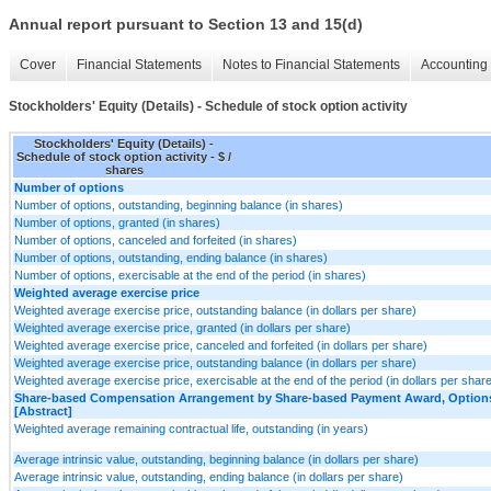
Annual report pursuant to Section 13 and 15(d)
Cover
Financial Statements
Notes to Financial Statements
Accounting 
Stockholders' Equity (Details) - Schedule of stock option activity
Stockholders' Equity (Details) -
Schedule of stock option activity - $ /
shares
Number of options
Number of options, outstanding, beginning balance (in shares)
Number of options, granted (in shares)
Number of options, canceled and forfeited (in shares)
Number of options, outstanding, ending balance (in shares)
Number of options, exercisable at the end of the period (in shares)
Weighted average exercise price
Weighted average exercise price, outstanding balance (in dollars per share)
Weighted average exercise price, granted (in dollars per share)
Weighted average exercise price, canceled and forfeited (in dollars per share)
Weighted average exercise price, outstanding balance (in dollars per share)
Weighted average exercise price, exercisable at the end of the period (in dollars per shar
Share-based Compensation Arrangement by Share-based Payment Award, Options,
[Abstract]
Weighted average remaining contractual life, outstanding (in years)
Average intrinsic value, outstanding, beginning balance (in dollars per share)
Average intrinsic value, outstanding, ending balance (in dollars per share)