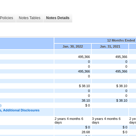
Policies
Notes Tables
Notes Details
12 Months Ended
Jan. 30, 2022
Jan. 31, 2021
495,366
495,366
0
0
0
0
495,366
495,366
0
$ 38.10
$ 38.10
0
0
0
0
38.10
$ 38.10
e)
$ 0
 Additional Disclosures
2 years 4 months 6
3 years 4 months 6
2 ye
days
days
day
$ 0
$ 0
28.68
$ 0