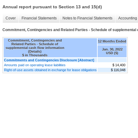
Annual report pursuant to Section 13 and 15(d)
Cover
Financial Statements
Notes to Financial Statements
Accounting 
Commitment, Contingencies and Related Parties - Schedule of supplemental ca
Commitment, Contingencies and
12 Months Ended
Related Parties - Schedule of
supplemental cash flow information
Jan. 30, 2022
(Details)
USD ($)
$ in Thousands
Commitments and Contingencies Disclosure [Abstract]
Amounts paid on operating lease liabilities
$ 14,400
Right-of-use assets obtained in exchange for lease obligations
$ 116,048