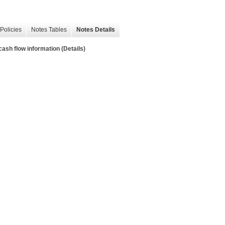
Policies
Notes Tables
Notes Details
sh flow information (Details)