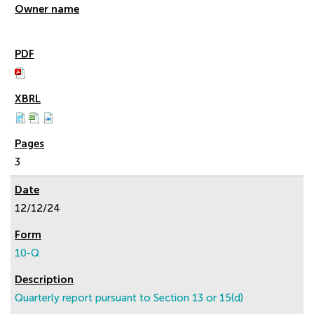
3
12/12/24
10-Q
Quarterly report pursuant to Section 13 or 15(d)