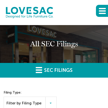
All SEC Filings
SEC FILINGS
Filing Type:
Filter by Filing Type