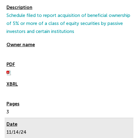
Schedule filed to report acquisition of beneficial ownership
of 5% or more of a class of equity securities by passive
investors and certain institutions
3
11/14/24