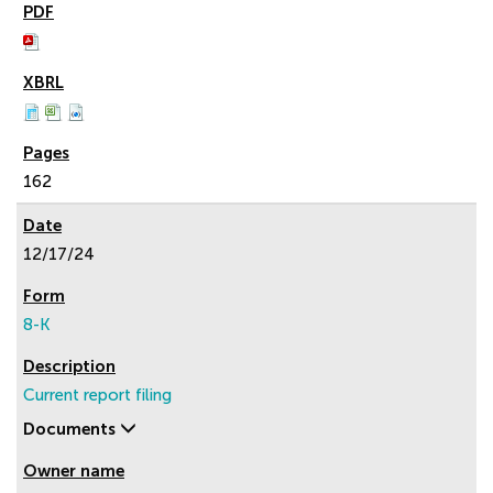
162
12/17/24
8-K
Current report filing
Documents