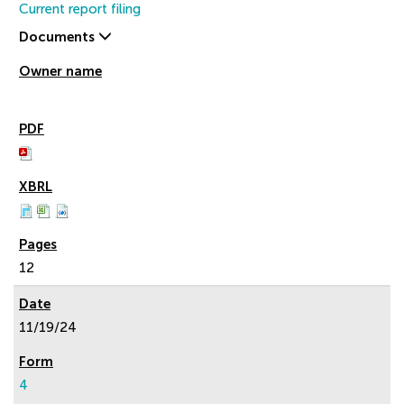
Current report filing
Documents
12
11/19/24
4