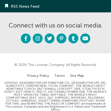
RSS News Feed
Connect with us on social media.
F
I
T
P
T
Y
a
n
w
i
u
o
c
s
i
n
m
u
e
t
t
t
b
t
b
a
t
e
l
u
o
g
e
r
r
b
o
r
r
e
e
k
a
s
m
t
© 2026
The Lovesac Company
. All Rights Reserved.
Privacy Policy
Terms
Site Map
LOVESAC, DESIGNED FOR LIFE FURNITURE CO., DESIGNED FOR LIFE, DFL,
ALWAYS FITS, FOREVER NEW, TOTAL COMFORT, THE WORLD'S MOST
ADAPTABLE COUCH, SACTIONALS, LOVESOFT, SIDE, STEALTHTECH,
DON'T JUST HEAR IT, FEEL IT, SACTIONALS POWER HUB, THE WORLD'S
MOST VERSATILE TABLE, ANYTABLE, THE WORLD'S MOST
COMFORTABLE SEAT, SACS, SAC, SUPERSAC, MOVIESAC, PILLOWSAC,
CITYSAC, GAMERSAC, SQUATTOMAN, DURAFOAM, FOOTSAC, ROOM
FOR TWO, and REWRITING THE RULES OF COMFORT are trademarks of
The Lovesac Company and are Registered in U.S. Patent and Trademark
Office.