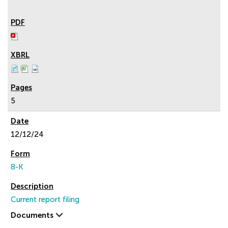
5
12/12/24
8-K
Current report filing
Documents