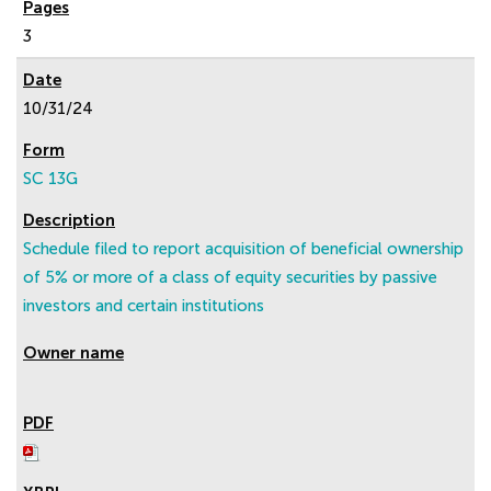
3
10/31/24
SC 13G
Schedule filed to report acquisition of beneficial ownership
of 5% or more of a class of equity securities by passive
investors and certain institutions