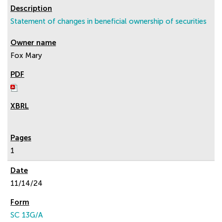
Statement of changes in beneficial ownership of securities
Fox Mary
1
11/14/24
SC 13G/A