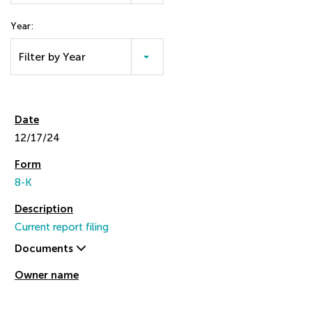
Year:
Filter by Year
12/17/24
8-K
Current report filing
Documents