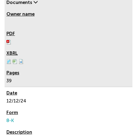
Documents
39
12/12/24
8-K