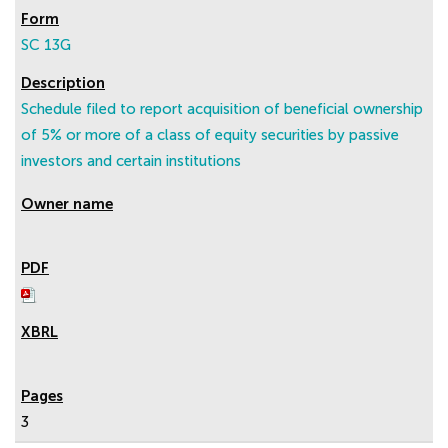
SC 13G
Schedule filed to report acquisition of beneficial ownership
of 5% or more of a class of equity securities by passive
investors and certain institutions
3