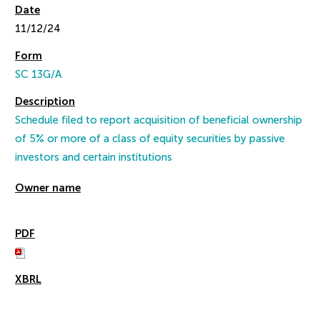
11/12/24
SC 13G/A
Schedule filed to report acquisition of beneficial ownership
of 5% or more of a class of equity securities by passive
investors and certain institutions