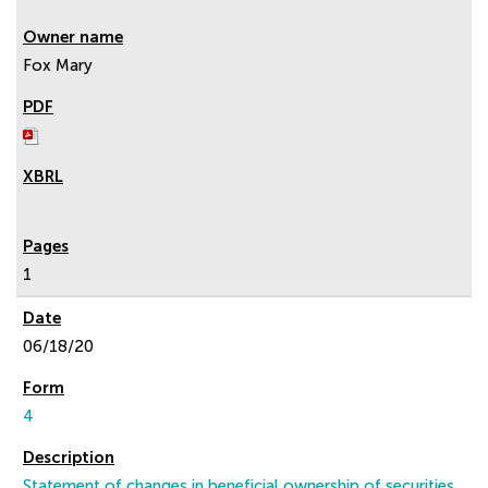
Fox Mary
1
06/18/20
4
Statement of changes in beneficial ownership of securities