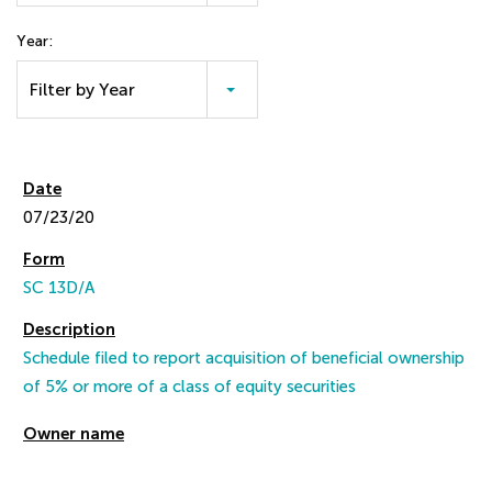
Year:
Filter by Year
07/23/20
SC 13D/A
Schedule filed to report acquisition of beneficial ownership
of 5% or more of a class of equity securities