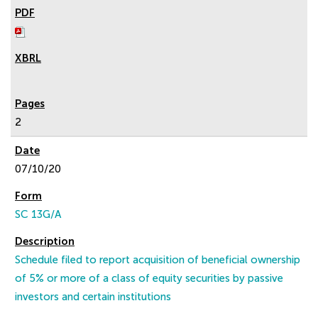
2
07/10/20
SC 13G/A
Schedule filed to report acquisition of beneficial ownership
of 5% or more of a class of equity securities by passive
investors and certain institutions