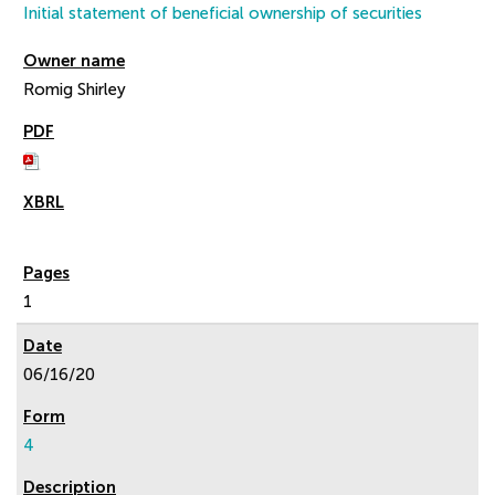
Initial statement of beneficial ownership of securities
Romig Shirley
1
06/16/20
4