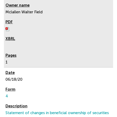
Mclallen Walter Field
1
06/18/20
4
Statement of changes in beneficial ownership of securities