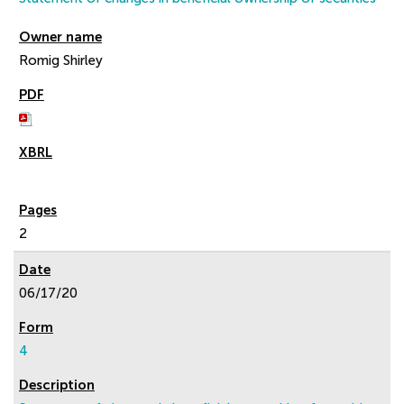
Romig Shirley
2
06/17/20
4