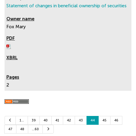
Statement of changes in beneficial ownership of securities
Fox Mary
2
P
1…
39
40
41
42
43
44
45
46
r
e
N
47
48
…60
v
e
i
x