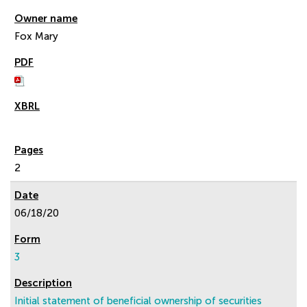
Fox Mary
2
06/18/20
3
Initial statement of beneficial ownership of securities