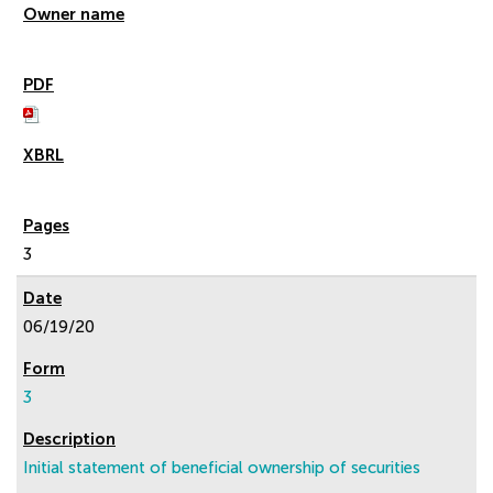
3
06/19/20
3
Initial statement of beneficial ownership of securities