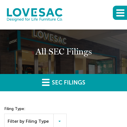
All SEC Filings
SEC FILINGS
Filing Type:
Filter by Filing Type