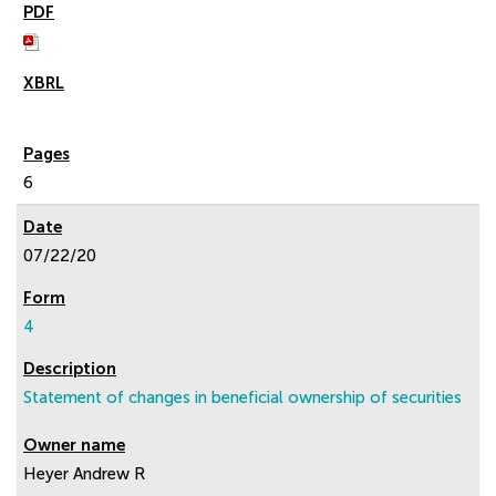
6
07/22/20
4
Statement of changes in beneficial ownership of securities
Heyer Andrew R