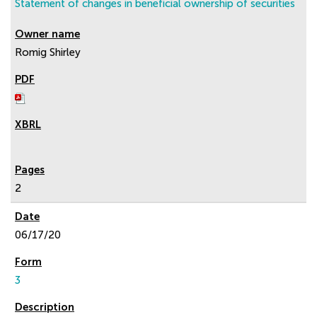
Statement of changes in beneficial ownership of securities
Romig Shirley
2
06/17/20
3