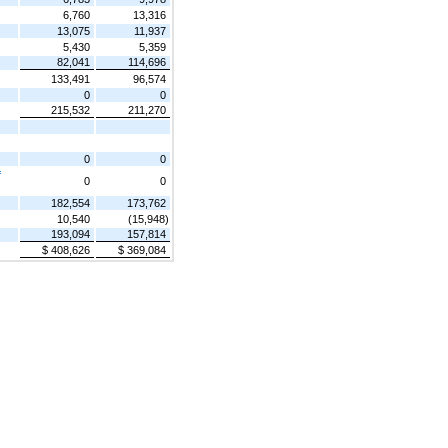
6,760
13,316
13,075
11,937
5,430
5,359
82,041
114,696
133,491
96,574
0
0
215,532
211,270
0
0
f
0
0
182,554
173,762
10,540
(15,948)
193,094
157,814
$ 408,626
$ 369,084