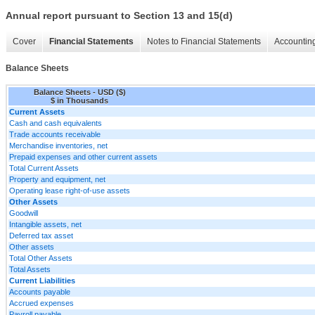
Annual report pursuant to Section 13 and 15(d)
Cover
Financial Statements
Notes to Financial Statements
Accounting
Balance Sheets
Balance Sheets - USD ($)
$ in Thousands
Current Assets
Cash and cash equivalents
Trade accounts receivable
Merchandise inventories, net
Prepaid expenses and other current assets
Total Current Assets
Property and equipment, net
Operating lease right-of-use assets
Other Assets
Goodwill
Intangible assets, net
Deferred tax asset
Other assets
Total Other Assets
Total Assets
Current Liabilities
Accounts payable
Accrued expenses
Payroll payable