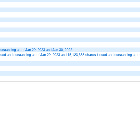
utstanding as of Jan 29, 2023 and Jan 30, 2022.
ed and outstanding as of Jan 29, 2023 and 15,123,338 shares issued and outstanding as o