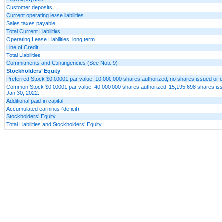
Customer deposits
Current operating lease liabilities
Sales taxes payable
Total Current Liabilities
Operating Lease Liabilities, long term
Line of Credit
Total Liabilities
Commitments and Contingencies (See Note 9)
Stockholders’ Equity
Preferred Stock $0.00001 par value, 10,000,000 shares authorized, no shares issued or o
Common Stock $0.00001 par value, 40,000,000 shares authorized, 15,195,698 shares issu
Jan 30, 2022.
Additional paid-in capital
Accumulated earnings (deficit)
Stockholders’ Equity
Total Liabilities and Stockholders’ Equity