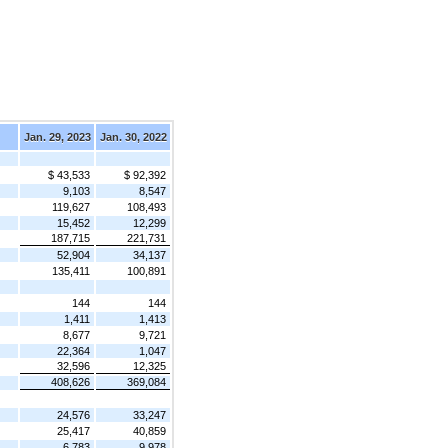
Jan. 29, 2023
Jan. 30, 2022
$ 43,533
$ 92,392
9,103
8,547
119,627
108,493
15,452
12,299
187,715
221,731
52,904
34,137
135,411
100,891
144
144
1,411
1,413
8,677
9,721
22,364
1,047
32,596
12,325
408,626
369,084
24,576
33,247
25,417
40,859
6,783
9,978