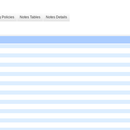
 Policies
Notes Tables
Notes Details