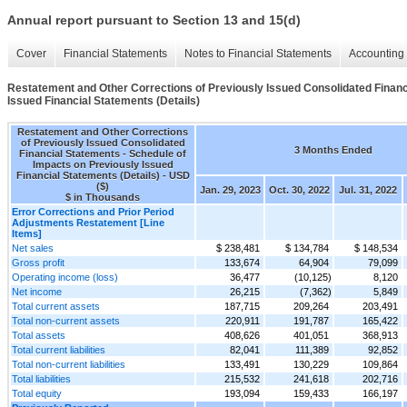
Annual report pursuant to Section 13 and 15(d)
Cover
Financial Statements
Notes to Financial Statements
Accounting 
Restatement and Other Corrections of Previously Issued Consolidated Financ
Issued Financial Statements (Details)
Restatement and Other Corrections
of Previously Issued Consolidated
3 Months Ended
Financial Statements - Schedule of
Impacts on Previously Issued
Financial Statements (Details) - USD
($)
Jan. 29, 2023
Oct. 30, 2022
Jul. 31, 2022
$ in Thousands
Error Corrections and Prior Period
Adjustments Restatement [Line
Items]
Net sales
$ 238,481
$ 134,784
$ 148,534
Gross profit
133,674
64,904
79,099
Operating income (loss)
36,477
(10,125)
8,120
Net income
26,215
(7,362)
5,849
Total current assets
187,715
209,264
203,491
Total non-current assets
220,911
191,787
165,422
Total assets
408,626
401,051
368,913
Total current liabilities
82,041
111,389
92,852
Total non-current liabilities
133,491
130,229
109,864
Total liabilities
215,532
241,618
202,716
Total equity
193,094
159,433
166,197