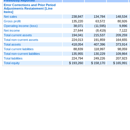
Previously Reported
Error Corrections and Prior Period
Adjustments Restatement [Line
Items]
Net sales
238,847
134,784
148,534
Gross profit
135,220
63,572
80,926
Operating income (loss)
38,071
(11,595)
9,896
Net income
27,644
(8,419)
7,122
Total current assets
194,041
215,537
209,259
Total non-current assets
224,013
191,859
164,655
Total assets
418,054
407,396
373,914
Total current liabilities
88,839
118,997
98,059
Total non-current liabilities
135,955
130,229
109,864
Total liabilities
224,794
249,226
207,923
Total equity
$ 193,260
$ 158,170
$ 165,991