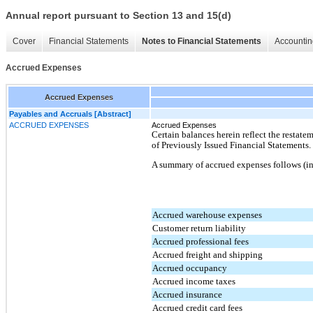
Annual report pursuant to Section 13 and 15(d)
Cover
Financial Statements
Notes to Financial Statements
Accountin
Accrued Expenses
Accrued Expenses
Payables and Accruals [Abstract]
ACCRUED EXPENSES
Accrued Expenses
Certain balances herein reflect the restat
of Previously Issued Financial Statements.
A summary of accrued expenses follows (in
Accrued warehouse expenses
Customer return liability
Accrued professional fees
Accrued freight and shipping
Accrued occupancy
Accrued income taxes
Accrued insurance
Accrued credit card fees