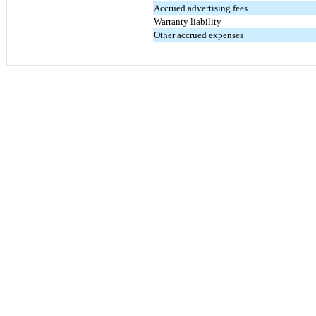
Accrued advertising fees
Warranty liability
Other accrued expenses