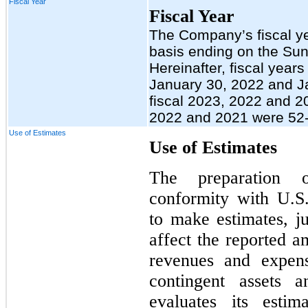
Fiscal Year
Fiscal Year
The Company’s fiscal y
basis ending on the Sun
Hereinafter, fiscal year
January 30, 2022 and Ja
fiscal 2023, 2022 and 20
2022 and 2021 were 52-
Use of Estimates
Use of Estimates
The preparation o
conformity with U.
to make estimates, j
affect the reported am
revenues and expens
contingent assets a
evaluates its esti