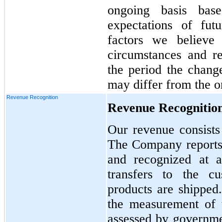
ongoing basis base
expectations of fut
factors we believe
circumstances and r
the period the change
may differ from the or
Revenue Recognition
Revenue Recognitio
Our revenue consists 
The Company reports 
and recognized at a
transfers to the c
products are shippe
the measurement of t
assessed by governmen