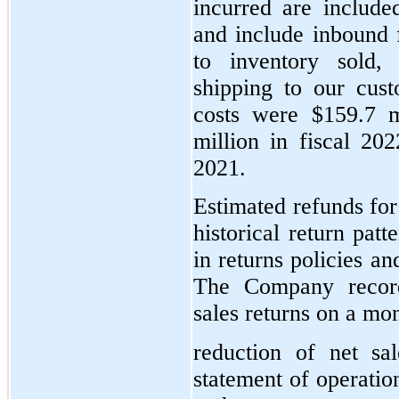
incurred are include
and include inbound f
to inventory sold,
shipping to our cus
costs were $159.7 m
million in fiscal 202
2021.
Estimated refunds for
historical return pat
in returns policies a
The Company record
sales returns on a mon
reduction of net sa
statement of operatio