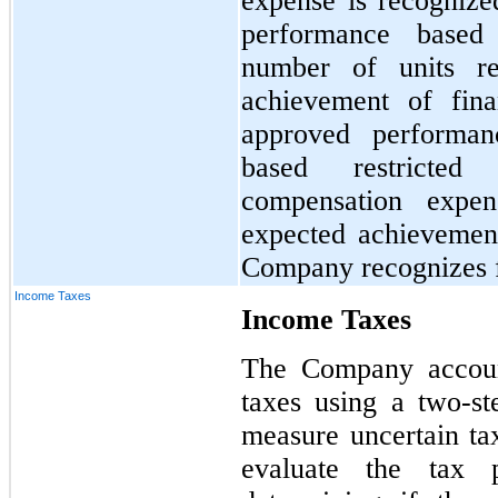
expense is recognize
performance based 
number of units r
achievement of fina
approved performan
based restricted 
compensation expe
expected achievemen
Company recognizes fo
Income Taxes
Income Taxes
The Company account
taxes using a two-s
measure uncertain tax
evaluate the tax p