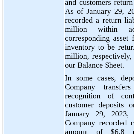
and customers return 
As of January 29, 2
recorded a return lia
million within 
corresponding asset f
inventory to be retu
million, respectively
our Balance Sheet.
In some cases, depo
Company transfers
recognition of cont
customer deposits 
January 29, 2023,
Company recorded cus
amount of $6.8 mi