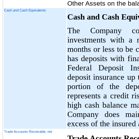
Other Assets on the bal
Cash and Cash Equivalents
Cash and Cash Equi
The Company cons
investments with a 
months or less to be
has deposits with fina
Federal Deposit In
deposit insurance up 
portion of the depo
represents a credit r
high cash balance m
Company does maint
excess of the insured
Trade Accounts Receivable, net
Trade Accounts Rece