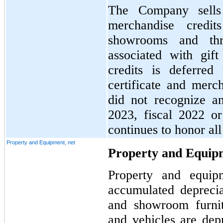
The Company sells g
merchandise credi
showrooms and thr
associated with gift
credits is deferred
certificate and mer
did not recognize a
2023, fiscal 2022 o
continues to honor all 
Property and Equipment, net
Property and Equipm
Property and equipm
accumulated deprecia
and showroom furnit
and vehicles are depr