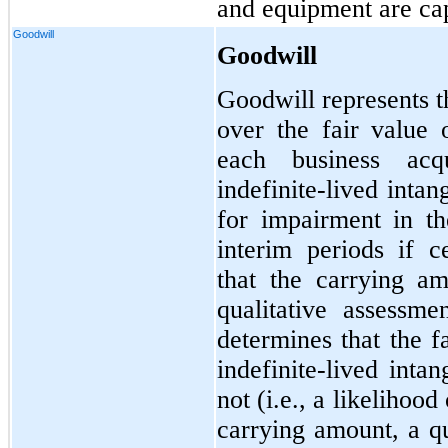
and equipment are cap
Goodwill
Goodwill
Goodwill represents t
over the fair value o
each business acq
indefinite-lived intan
for impairment in th
interim periods if c
that the carrying a
qualitative assessm
determines that the f
indefinite-lived inta
not (i.e., a likelihoo
carrying amount, a qu