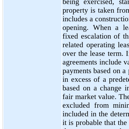
being exercised, st
property is taken fro
includes a constructi
opening. When a lea
fixed escalation of t
related operating lea
over the lease term. I
agreements include va
payments based on a p
in excess of a predet
based on a change i
fair market value. Th
excluded from mini
included in the deter
it is probable that t