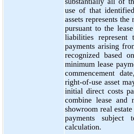
substantially all of 
use of that identifie
assets represents the 
pursuant to the lease
liabilities represen
payments arising fro
recognized based on
minimum lease paymen
commencement date,
right-of-use asset ma
initial direct costs 
combine lease and n
showroom real estate 
payments subject t
calculation.