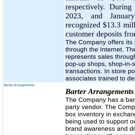
respectively. Durin
2023, and Januar
recognized $13.3 mill
customer deposits fro
The Company offers its
through the Internet. T
represents sales through
pop-up shops, shop-in-s
transactions. In store p
associates trained to de
Barter Arrangements
Barter Arrangements
The Company has a barte
party vendor. The Comp
box inventory in exchan
being used to support our
brand awareness and dri