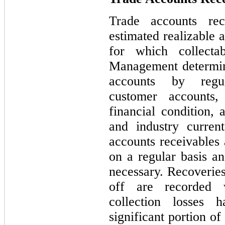
Trade accounts rec
estimated realizable 
for which collectab
Management determin
accounts by regul
customer accounts,
financial condition, 
and industry curren
accounts receivables 
on a regular basis an
necessary. Recoveries
off are recorded w
collection losses
significant portion o