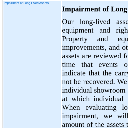
Impairment of Long Lived Assets
Impairment of Long 
Our long-lived ass
equipment and right
Property and equi
improvements, and oth
assets are reviewed f
time that events o
indicate that the car
not be recovered. We 
individual showroom l
at which individual 
When evaluating lon
impairment, we will
amount of the assets 