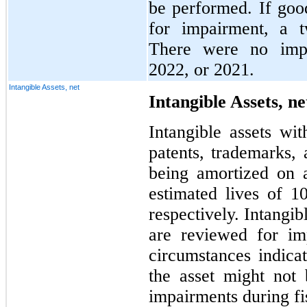
be performed. If good
for impairment, a t
There were no impa
2022, or 2021.
Intangible Assets, net
Intangible Assets, ne
Intangible assets wit
patents, trademarks, 
being amortized on a 
estimated lives of 1
respectively. Intangibl
are reviewed for im
circumstances indica
the asset might not
impairments during fi