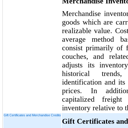
Merchandise Invento
Merchandise inventor
goods which are carri
realizable value. Cos
average method bas
consist primarily of 
couches, and relat
adjusts its invento
historical trends
identification and its
prices. In additi
capitalized freigh
inventory relative to 
Gift Certificates and Merchandise Credits
Gift Certificates an