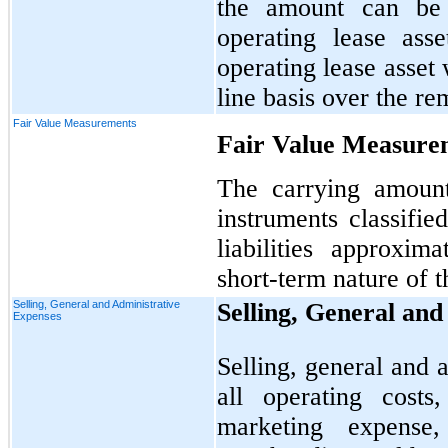
the amount can be 
operating lease ass
operating lease asset 
line basis over the re
Fair Value Measurements
Fair Value Measure
The carrying amount
instruments classifie
liabilities approxi
short-term nature of t
Selling, General and Administrative
Selling, General an
Expenses
Selling, general and 
all operating costs
marketing expense