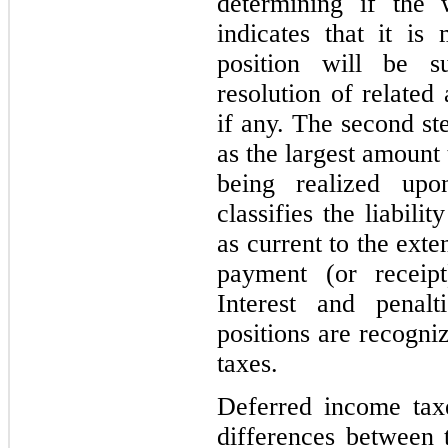
determining if the 
indicates that it is
position will be su
resolution of related 
if any. The second st
as the largest amount
being realized up
classifies the liabili
as current to the ext
payment (or receip
Interest and penalt
positions are recogni
taxes.
Deferred income tax
differences between 