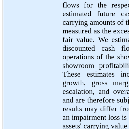
flows for the respec
estimated future c
carrying amounts of t
measured as the exces
fair value. We estim
discounted cash fl
operations of the sh
showroom profitabil
These estimates in
growth, gross marg
escalation, and over
and are therefore subj
results may differ fr
an impairment loss is 
assets' carrying value 