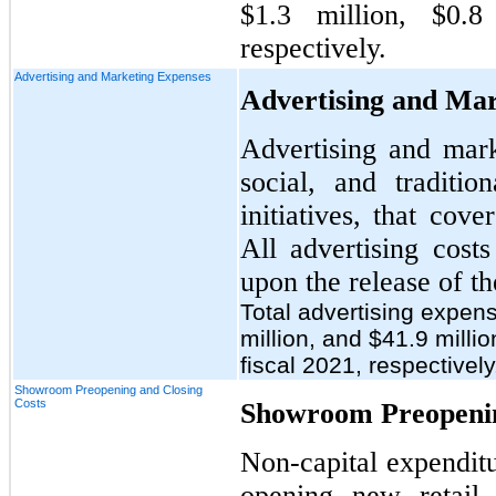
$1.3 million, $0.8
respectively.
Advertising and Marketing Expenses
Advertising and Mar
Advertising and mark
social, and traditio
initiatives, that cov
All advertising cost
upon the release of th
Total advertising expen
million, and $41.9 millio
fiscal 2021, respectively
Showroom Preopening and Closing
Costs
Showroom Preopenin
Non-capital expenditu
opening new retail