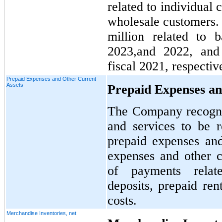
related to individual 
wholesale customers
million related to b
2023,and 2022, and 
fiscal 2021, respectiv
Prepaid Expenses and Other Current
Assets
Prepaid Expenses an
The Company recogni
and services to be r
prepaid expenses and
expenses and other cu
of payments relat
deposits, prepaid ren
costs.
Merchandise Inventories, net