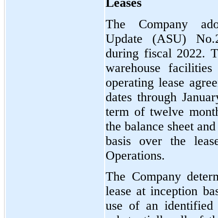
Leases
The Company adop
Update (ASU) No.
during fiscal 2022. 
warehouse facilitie
operating lease agre
dates through Januar
term of twelve month
the balance sheet and
basis over the leas
Operations.
The Company determi
lease at inception ba
use of an identified