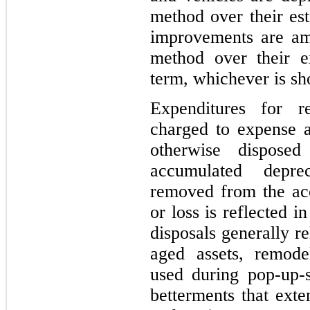
method over their est
improvements are amo
method over their e
term, whichever is sho
Expenditures for r
charged to expense a
otherwise dispose
accumulated depre
removed from the acc
or loss is reflected i
disposals generally r
aged assets, remode
used during pop-up-
betterments that exte