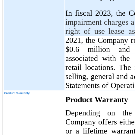
In fiscal 2023, the
impairment charges a
right of use lease a
2021, the Company r
$0.6 million and $
associated with the
retail locations. Th
selling, general and 
Statements of Operati
Product Warranty
Product Warranty
Depending on the 
Company offers either
or a lifetime warra