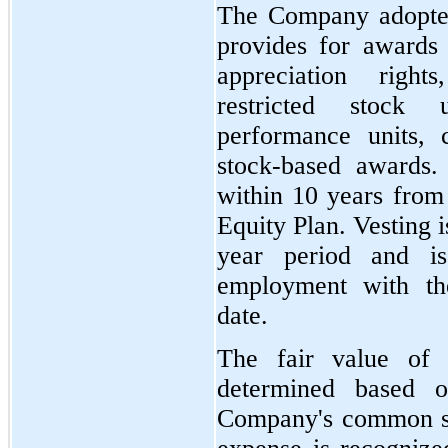
The Company adopted
provides for awards 
appreciation right
restricted stock 
performance units, 
stock-based awards.
within 10 years from 
Equity Plan. Vesting i
year period and is
employment with t
date.
The fair value of t
determined based o
Company's common st