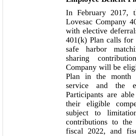
In February 2017, 
Lovesac Company 401
with elective deferr
401(k) Plan calls for 
safe harbor matchi
sharing contribut
Company will be eligi
Plan in the month 
service and the 
Participants are abl
their eligible comp
subject to limitat
contributions to the
fiscal 2022, and fi