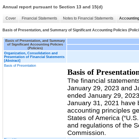
Annual report pursuant to Section 13 and 15(d)
Cover
Financial Statements
Notes to Financial Statements
Accounting
Basis of Presentation, and Summary of Significant Accounting Policies (Polic
Basis of Presentation, and Summary
of Significant Accounting Policies
(Policies)
Organization, Consolidation and
Presentation of Financial Statements
[Abstract]
Basis of Presentation
Basis of Presentatio
The financial statement
January 29, 2023 and Ja
ended January 29, 2023
January 31, 2021 have 
accounting principles ge
States of America (“U.S
and regulations of the 
Commission.