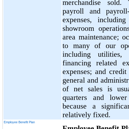
merchandise sold. 
payroll and payroll
expenses, including
showroom operation
area maintenance; o
to many of our oper
including utilities
financing related 
expenses; and credit 
general and administr
of net sales is usu
quarters and lower
because a significa
relatively fixed.
Employee Benefit Plan
Employee Benefit Pl