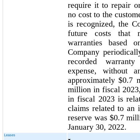
require it to repair 
no cost to the custom
is recognized, the C
future costs that
warranties based on
Company periodicall
recorded warranty 
expense, without a
approximately $0.7 m
million in fiscal 202
in fiscal 2023 is rel
claims related to an 
reserve was $0.7 mill
January 30, 2022.
Leases