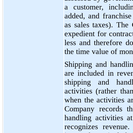
a customer, includi
added, and franchise 
as sales taxes). The
expedient for contrac
less and therefore do
the time value of mon
Shipping and handlin
are included in rev
shipping and handl
activities (rather th
when the activities a
Company records th
handling activities
recognizes revenue.