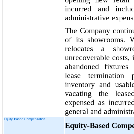
incurred and inclu
administrative expens
The Company continual
of its showrooms. 
relocates a show
unrecoverable costs, 
abandoned fixtures 
lease termination 
inventory and usabl
vacating the lease
expensed as incurred
general and administr
Equity-Based Compensation
Equity-Based Compe