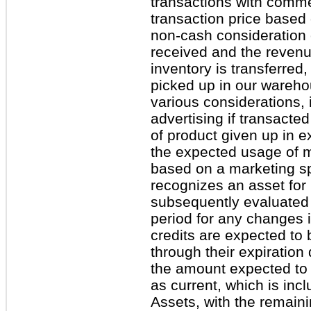
transactions with comme
transaction price based 
non-cash consideration 
received and the revenu
inventory is transferred
picked up in our wareho
various considerations, 
advertising if transacted
of product given up in e
the expected usage of me
based on a marketing s
recognizes an asset for 
subsequently evaluated 
period for any changes 
credits are expected to 
through their expiration
the amount expected to b
as current, which is inc
Assets, with the remaini