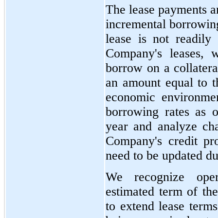
The lease payments a
incremental borrowing 
lease is not readily
Company's leases, w
borrow on a collatera
an amount equal to t
economic environmen
borrowing rates as o
year and analyze cha
Company's credit pro
need to be updated dur
We recognize oper
estimated term of the
to extend lease terms