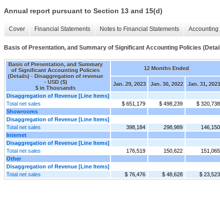
Annual report pursuant to Section 13 and 15(d)
Cover
Financial Statements
Notes to Financial Statements
Accounting 
Basis of Presentation, and Summary of Significant Accounting Policies (Detai
Basis of Presentation, and Summary
12 Months Ended
of Significant Accounting Policies
(Details) - Disaggregation of revenue
- USD ($)
Jan. 29, 2023
Jan. 30, 2022
Jan. 31, 202
$ in Thousands
Disaggregation of Revenue [Line Items]
Total net sales
$ 651,179
$ 498,239
$ 320,738
Showrooms
Disaggregation of Revenue [Line Items]
Total net sales
398,184
298,989
146,150
Internet
Disaggregation of Revenue [Line Items]
Total net sales
176,519
150,622
151,065
Other
Disaggregation of Revenue [Line Items]
Total net sales
$ 76,476
$ 48,628
$ 23,523