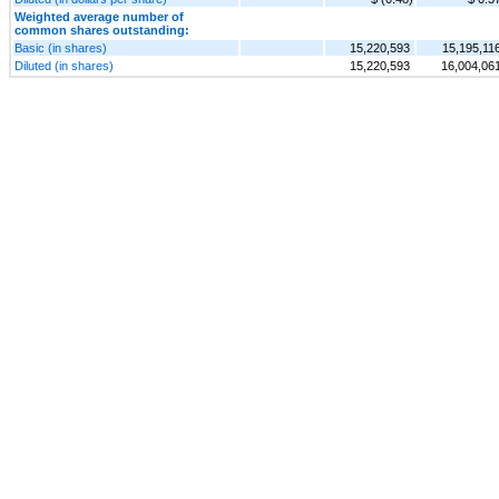
Weighted average number of
common shares outstanding:
Basic (in shares)
15,220,593
15,195,11
Diluted (in shares)
15,220,593
16,004,06