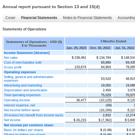
Annual report pursuant to Section 13 and 15(d)
Cover
Financial Statements
Notes to Financial Statements
Accounting
Statements of Operations
3 Months Ended
Statements of Operations - USD ($)
$ in Thousands
Jan. 29, 2023
Oct. 30, 2022
Jul. 31, 2022
Income Statement [Abstract]
Net sales
$ 238,481
$ 134,784
$ 148,53
Cost of merchandise sold
69,880
69,43
133,674
64,904
79,09
Gross profit
Operating expenses
Selling, general and administration
53,520
48,81
expenses
Advertising and marketing
19,050
19,08
Depreciation and amortization
2,459
3,07
Total operating expenses
75,029
70,97
Operating income
36,477
(10,125)
8,12
Interest expense, net
(69)
Net income before taxes
(10,194)
8,12
(Provision for) benefit from income taxes
2,832
(2,274
Net income
$ 26,215
$ (7,362)
$ 5,84
Net income per common share:
Basic (in dollars per share)
$ (0.48)
$ 0.3
Diluted (in dollars per share)
$ (0.48)
$ 0.3