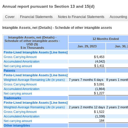
Annual report pursuant to Section 13 and 15(d)
Cover
Financial Statements
Notes to Financial Statements
Accounting 
Intangible Assets, net (Details) - Schedule of other intangible assets
Intangible Assets, net (Details) -
12 Months Ended
Schedule of other intangible assets -
USD ($)
Jan. 29, 2023
Jan. 30,
$ in Thousands
Finite-Lived Intangible Assets [Line Items]
Gross Carrying Amount
$ 5,453
Accumulated Amortization
(4,042)
$ 1,411
Net carrying amount
Patents
Finite-Lived Intangible Assets [Line Items]
Weighted-Average Remaining Life (in years)
7 years 7 months 6 days
8 years 1 mont
Gross Carrying Amount
$ 3,091
Accumulated Amortization
(1,864)
$ 1,227
Net carrying amount
Trademarks
Finite-Lived Intangible Assets [Line Items]
Weighted-Average Remaining Life (in years)
2 years 2 months 12 days
2 years 2 mont
Gross Carrying Amount
$ 1,522
Accumulated Amortization
(1,338)
184
Net carrying amount
Other intangibles