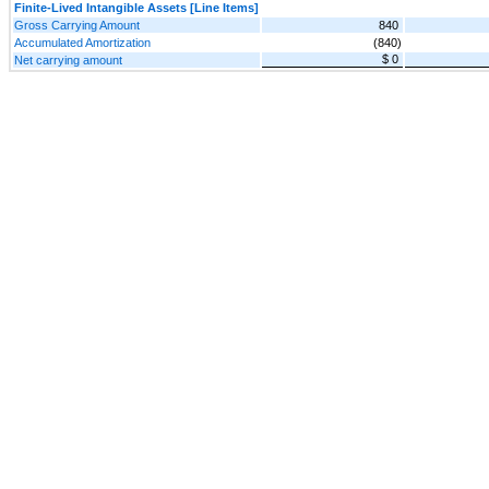
Finite-Lived Intangible Assets [Line Items]
Gross Carrying Amount
840
Accumulated Amortization
(840)
$ 0
Net carrying amount