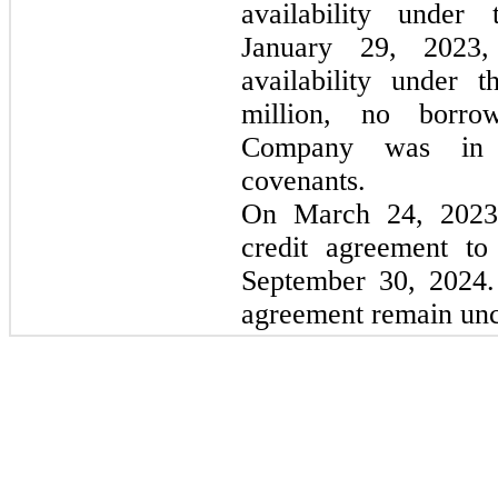
availability under
January 29, 2023,
availability under 
million, no borro
Company was in c
covenants.
On March 24, 2023
credit agreement to
September 30, 2024. 
agreement remain un