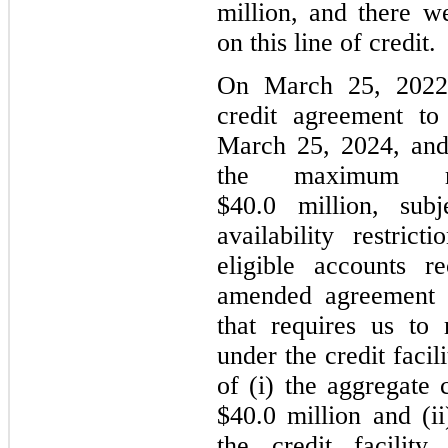
million, and there w
on this line of credit.
On March 25, 2022
credit agreement to
March 25, 2024, and
the maximum re
$40.0 million, sub
availability restrict
eligible accounts r
amended agreement c
that requires us to 
under the credit facil
of (i) the aggregate
$40.0 million and (i
the credit facility