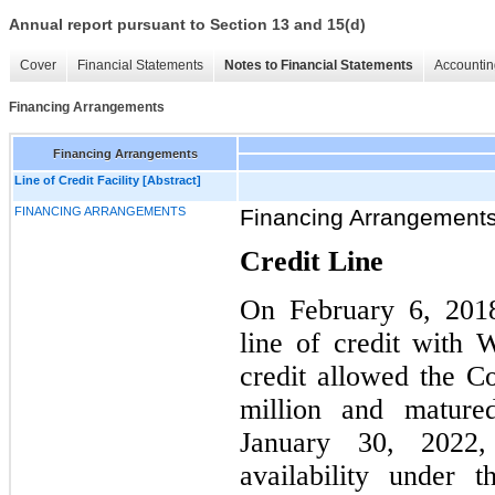
Annual report pursuant to Section 13 and 15(d)
Cover
Financial Statements
Notes to Financial Statements
Accountin
Financing Arrangements
Financing Arrangements
Line of Credit Facility [Abstract]
FINANCING ARRANGEMENTS
Financing Arrangement
Credit Line
On February 6, 2018
line of credit with 
credit allowed the 
million and matur
January 30, 2022,
availability under 