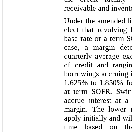
receivable and invent
Under the amended li
elect that revolving 
base rate or a term S
case, a margin det
quarterly average exc
of credit and rang
borrowings accruing i
1.625% to 1.850% for
at term SOFR. Swing
accrue interest at a
margin. The lower m
apply initially and wi
time based on the