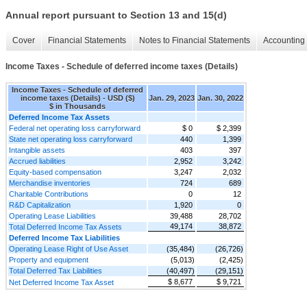
Annual report pursuant to Section 13 and 15(d)
Cover
Financial Statements
Notes to Financial Statements
Accounting 
Income Taxes - Schedule of deferred income taxes (Details)
Income Taxes - Schedule of deferred
income taxes (Details) - USD ($)
Jan. 29, 2023
Jan. 30, 2022
$ in Thousands
Deferred Income Tax Assets
Federal net operating loss carryforward
$ 0
$ 2,399
State net operating loss carryforward
440
1,399
Intangible assets
403
397
Accrued liabilities
2,952
3,242
Equity-based compensation
3,247
2,032
Merchandise inventories
724
689
Charitable Contributions
0
12
R&D Capitalization
1,920
0
Operating Lease Liabilities
39,488
28,702
49,174
38,872
Total Deferred Income Tax Assets
Deferred Income Tax Liabilities
Operating Lease Right of Use Asset
(35,484)
(26,726)
Property and equipment
(5,013)
(2,425)
Total Deferred Tax Liabilities
(40,497)
(29,151)
$ 8,677
$ 9,721
Net Deferred Income Tax Asset