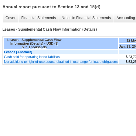
Annual report pursuant to Section 13 and 15(d)
Cover
Financial Statements
Notes to Financial Statements
Accounting 
Leases - Supplemental Cash Flow Information (Details)
Leases - Supplemental Cash Flow
12 Mo
Information (Details) - USD ($)
Jan. 29, 2
$ in Thousands
Leases [Abstract]
Cash paid for operating lease liabilities
$ 23,7
Net additions to right-of-use assets obtained in exchange for lease obligations
$ 53,2