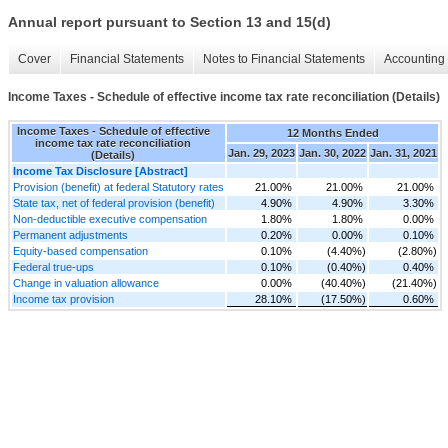
Annual report pursuant to Section 13 and 15(d)
Cover
Financial Statements
Notes to Financial Statements
Accounting 
Income Taxes - Schedule of effective income tax rate reconciliation (Details)
Income Taxes - Schedule of effective
12 Months Ended
income tax rate reconciliation
Jan. 29, 2023
Jan. 30, 2022
Jan. 31, 2021
(Details)
Income Tax Disclosure [Abstract]
Provision (benefit) at federal Statutory rates
21.00%
21.00%
21.00%
State tax, net of federal provision (benefit)
4.90%
4.90%
3.30%
Non-deductible executive compensation
1.80%
1.80%
0.00%
Permanent adjustments
0.20%
0.00%
0.10%
Equity-based compensation
0.10%
(4.40%)
(2.80%)
Federal true-ups
0.10%
(0.40%)
0.40%
Change in valuation allowance
0.00%
(40.40%)
(21.40%)
Income tax provision
28.10%
(17.50%)
0.60%