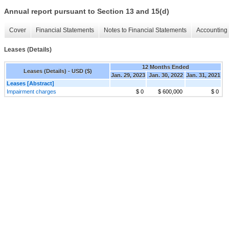
Annual report pursuant to Section 13 and 15(d)
Cover
Financial Statements
Notes to Financial Statements
Accounting 
Leases (Details)
12 Months Ended
Leases (Details) - USD ($)
Jan. 29, 2023
Jan. 30, 2022
Jan. 31, 2021
Leases [Abstract]
Impairment charges
$ 0
$ 600,000
$ 0