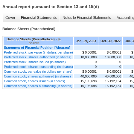
Annual report pursuant to Section 13 and 15(d)
Cover
Financial Statements
Notes to Financial Statements
Accounting
Balance Sheets (Parenthetical)
Balance Sheets (Parenthetical) - $ /
Jan. 29, 2023
Oct. 30, 2022
Jul. 
shares
Statement of Financial Position [Abstract]
Preferred stock, par value (in dollars per share)
$ 0.00001
$ 0.00001
$
Preferred stock, shares authorized (in shares)
10,000,000
10,000,000
10
Preferred stock, shares issued (in shares)
0
0
Preferred stock, shares outstanding (in shares)
0
0
Common stock, par value (in dollars per share)
$ 0.00001
$ 0.00001
$
Common stock, shares authorized (in shares)
40,000,000
40,000,000
40
Common stock, shares issued (in shares)
15,195,698
15,192,134
15
Common stock, shares outstanding (in shares)
15,195,698
15,192,134
15