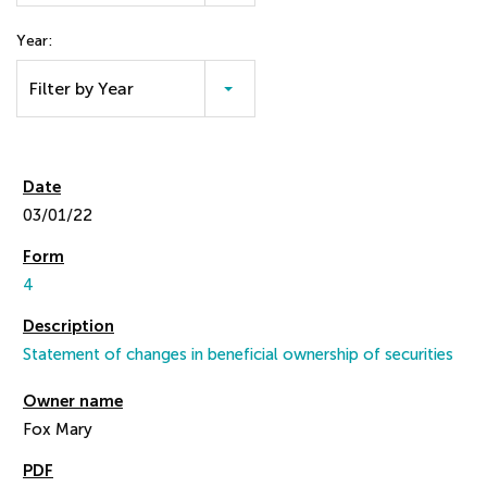
Year:
Filter by Year
03/01/22
4
Statement of changes in beneficial ownership of securities
Fox Mary