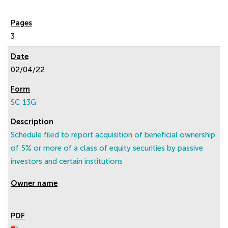
3
02/04/22
SC 13G
Schedule filed to report acquisition of beneficial ownership
of 5% or more of a class of equity securities by passive
investors and certain institutions