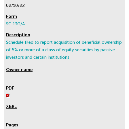
02/10/22
SC 13G/A
Schedule filed to report acquisition of beneficial ownership
of 5% or more of a class of equity securities by passive
investors and certain institutions