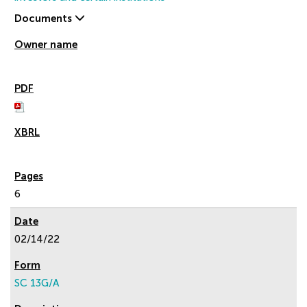
Documents
6
02/14/22
SC 13G/A