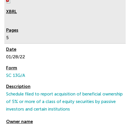
5
01/28/22
SC 13G/A
Schedule filed to report acquisition of beneficial ownership
of 5% or more of a class of equity securities by passive
investors and certain institutions