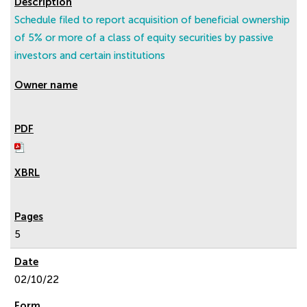
Schedule filed to report acquisition of beneficial ownership
of 5% or more of a class of equity securities by passive
investors and certain institutions
5
02/10/22