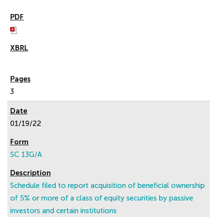
3
01/19/22
SC 13G/A
Schedule filed to report acquisition of beneficial ownership
of 5% or more of a class of equity securities by passive
investors and certain institutions