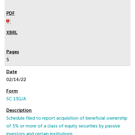
5
02/14/22
SC 13G/A
Schedule filed to report acquisition of beneficial ownership
of 5% or more of a class of equity securities by passive
investors and certain institutions