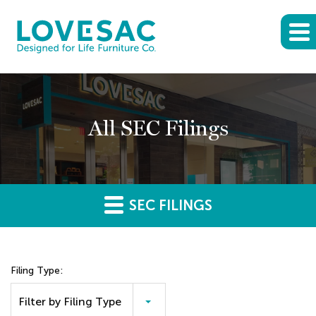
All SEC Filings
SEC FILINGS
Filing Type:
Filter by Filing Type