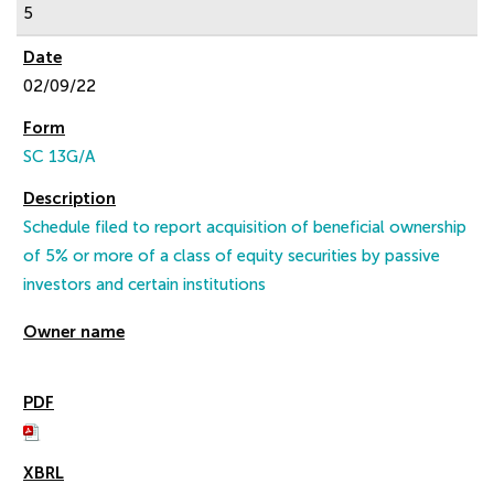
5
02/09/22
SC 13G/A
Schedule filed to report acquisition of beneficial ownership
of 5% or more of a class of equity securities by passive
investors and certain institutions