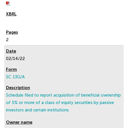
2
02/14/22
SC 13G/A
Schedule filed to report acquisition of beneficial ownership
of 5% or more of a class of equity securities by passive
investors and certain institutions