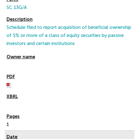
SC 13G/A
Schedule filed to report acquisition of beneficial ownership
of 5% or more of a class of equity securities by passive
investors and certain institutions
1